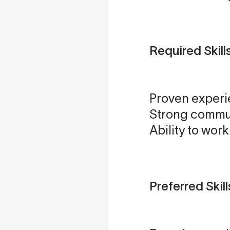
Required Skill
Proven experi
Strong commun
Ability to wor
Preferred Skill