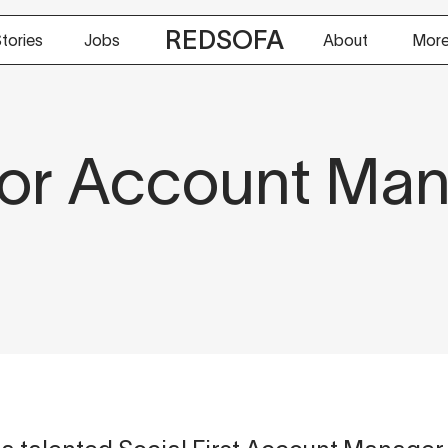
REDSOFA
tories
Jobs
About
Mor
or Account Ma