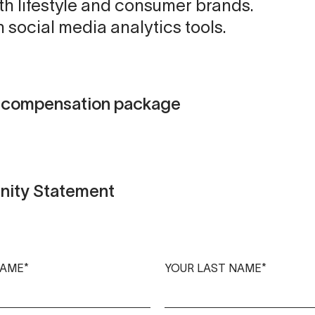
th lifestyle and consumer brands.
h social media analytics tools.
d compensation package
nity Statement
NAME*
YOUR LAST NAME*