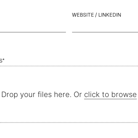
WEBSITE / LINKEDIN
S*
Drop your files here. Or
click to browse