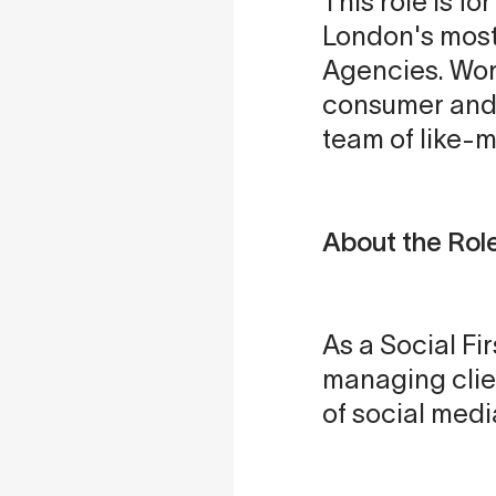
This role is f
London's most
Agencies. Work
consumer and f
team of like-
About the Rol
As a Social Fi
managing clie
of social med