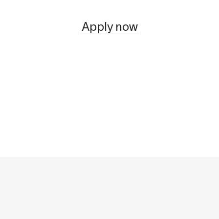
Apply now