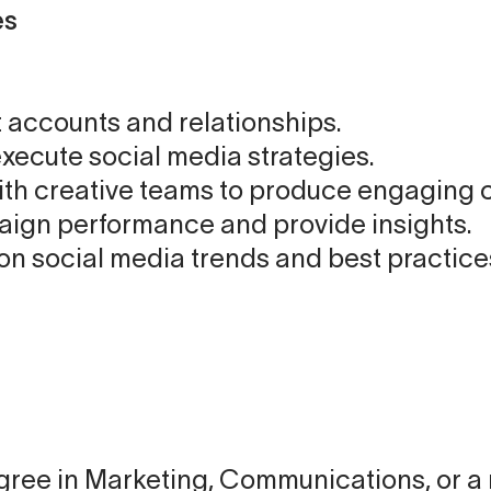
es
 accounts and relationships.
xecute social media strategies.
ith creative teams to produce engaging 
ign performance and provide insights.
on social media trends and best practice
ree in Marketing, Communications, or a r