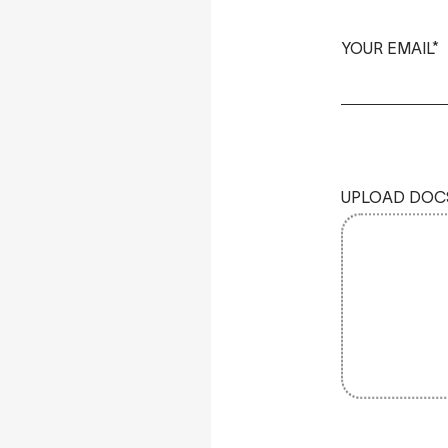
YOUR EMAIL*
UPLOAD DOC