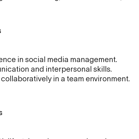
s
ence in social media management.
ication and interpersonal skills.
k collaboratively in a team environment.
s