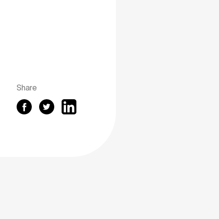
Share