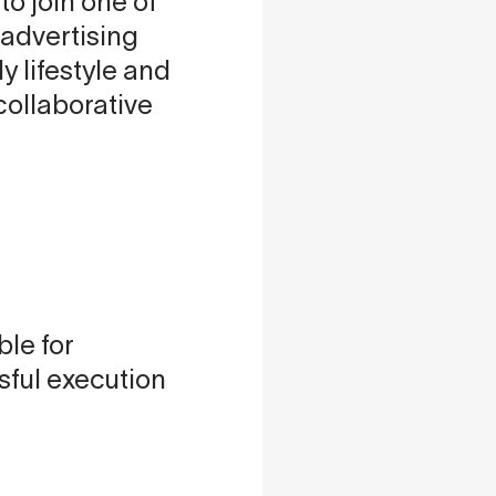
to join one of
advertising
y lifestyle and
collaborative
ble for
sful execution