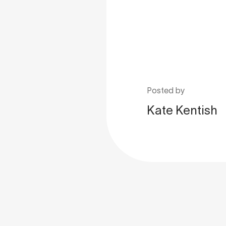
Posted by
Kate Kentish