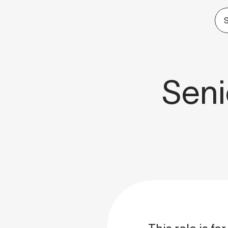
S
Seni