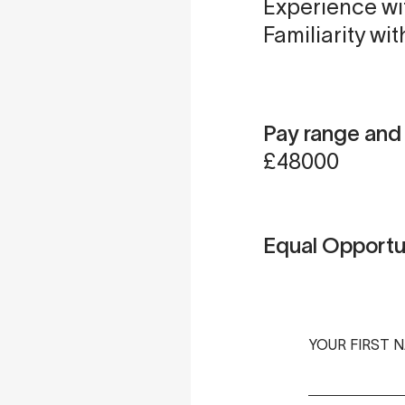
Experience wi
Familiarity wit
Pay range an
£48000
Equal Opportu
YOUR FIRST 