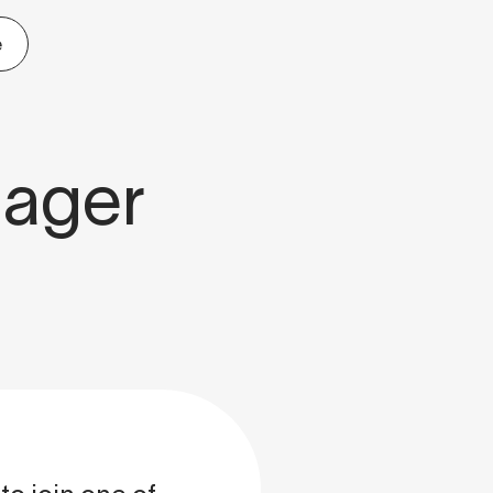
e
nager