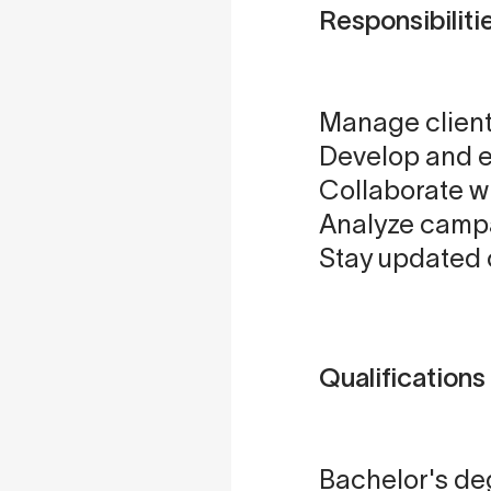
Responsibiliti
Manage client
Develop and e
Collaborate w
Analyze campa
Stay updated 
Qualifications
Bachelor's deg