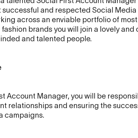
or a talented Social First Account Manager 
 successful and respected Social Media 
ing across an enviable portfolio of mostl
ashion brands you will join a lovely and 
minded and talented people.
e
rst Account Manager, you will be responsi
nt relationships and ensuring the succes
ia campaigns.