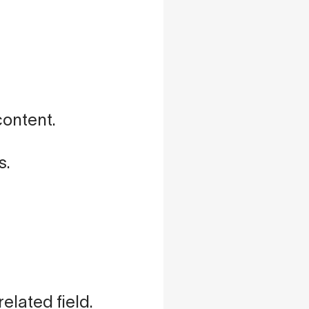
content.
s.
elated field.