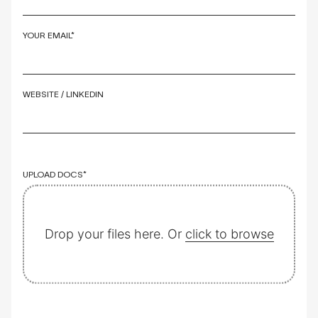
YOUR EMAIL*
WEBSITE / LINKEDIN
UPLOAD DOCS*
Drop your files here. Or
click to browse