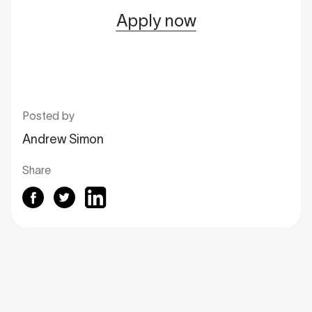
Apply now
Posted by
Andrew Simon
Share