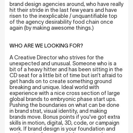
brand design agencies around, who have really
hit their stride in the last few years and have
risen to the inexplicable / unquantifiable top
of the agency desirability food chain once
again (by making awesome things.)
WHO ARE WE LOOKING FOR?
A Creative Director who strives for the
unexpected and unusual. Someone who is a
bit of a heavy hitter and has been sitting in the
CD seat for a little bit of time but isn’t afraid to
get hands on to create something ground
breaking and unique. Ideal world with
experience with a nice cross section of large
global brands to embryonic phase start ups.
Pushing the boundaries on what can be done
in brand strat, visual identity, and making
brands move. Bonus points if you've got extra
skills in motion, digital, 3D, code, or campaign
work. If brand design is your foundation and