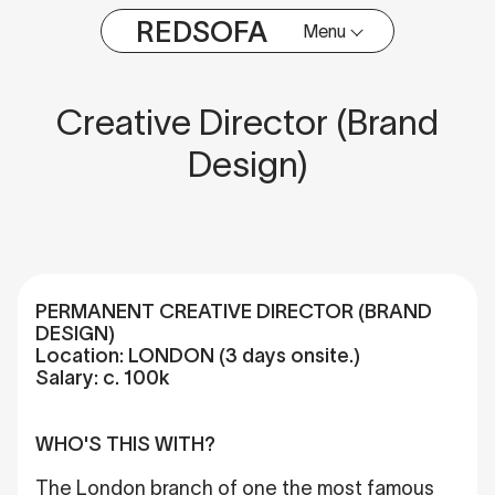
REDSOFA
Menu
Creative Director (Brand
Design)
PERMANENT CREATIVE DIRECTOR (BRAND
DESIGN)
Location: LONDON (3 days onsite.)
Salary: c. 100k
WHO'S THIS WITH?
The London branch of one the most famous