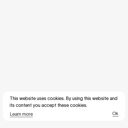
This website uses cookies. By using this website and
its content you accept these cookies.
Ok
Learn more