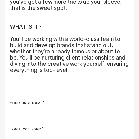
you’ve got a few more tricks up your sleeve,
that is the sweet spot.
WHAT IS IT?
You’ll be working with a world-class team to
build and develop brands that stand out,
whether they’re already famous or about to
be. You’ll be nurturing client relationships and
diving into the creative work yourself, ensuring
everything is top-level.
YOUR FIRST NAME*
YOUR LAST NAME*